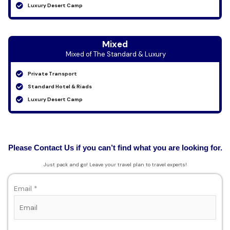
Luxury Desert Camp
Mixed
Mixed of The Standard & Luxury
Private Transport
Standard Hotel & Riads
Luxury Desert Camp
Please Contact Us if you can’t find what you are looking for.
Just pack and go! Leave your travel plan to travel experts!
Email *