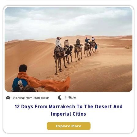
11 Night
Starting from Marrakesh
12 Days From Marrakech To The Desert And
Imperial Cities
Explore More