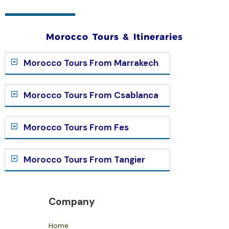
Morocco Tours & Itineraries
Morocco Tours From Marrakech
Morocco Tours From Csablanca
Morocco Tours From Fes
Morocco Tours From Tangier
Company
Home