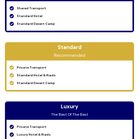
Shared Transport
Standard Hotel
Standard Desert Camp
Standard
Recommended
Private Transport
Standard Hotel & Riads
Standard Desert Camp
Luxury
The Best Of The Best
Private Transport
Luxury Hotel & Riads