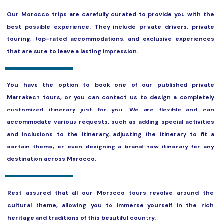
Our Morocco trips are carefully curated to provide you with the
best possible experience. They include private drivers, private
touring, top-rated accommodations, and exclusive experiences
that are sure to leave a lasting impression.
You have the option to book one of our published private
Marrakech tours, or you can contact us to design a completely
customized itinerary just for you. We are flexible and can
accommodate various requests, such as adding special activities
and inclusions to the itinerary, adjusting the itinerary to fit a
certain theme, or even designing a brand-new itinerary for any
destination across Morocco.
Rest assured that all our Morocco tours revolve around the
cultural theme, allowing you to immerse yourself in the rich
heritage and traditions of this beautiful country.