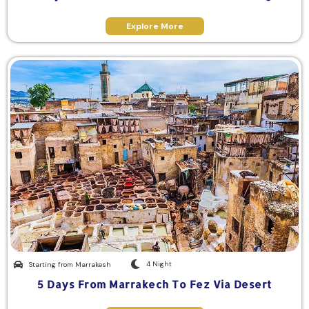
Explore More
4 Night
Starting from Marrakesh
5 Days From Marrakech To Fez Via Desert