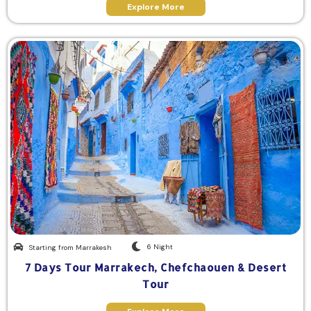
Explore More
6 Night
Starting from Marrakesh
7 Days Tour Marrakech, Chefchaouen & Desert
Tour