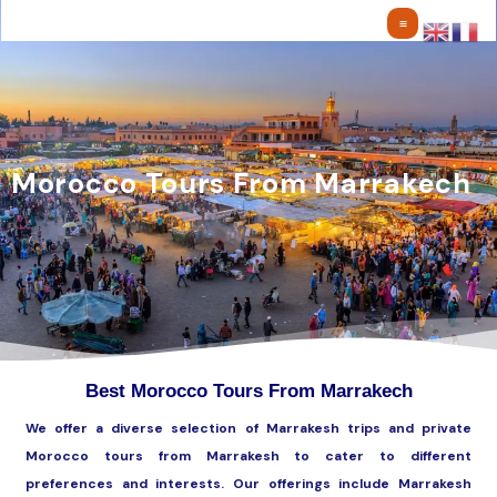
Skip
to
content
Morocco Tours From Marrakech
Best Morocco Tours From Marrakech
We offer a diverse selection of Marrakesh trips and private
Morocco tours from Marrakesh to cater to different
preferences and interests. Our offerings include Marrakesh