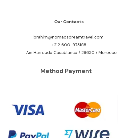
Our Contacts
brahim@nomadsdreamtravel.com
+212 600-973158
Ain Harrouda Casablanca / 28630 / Morocco
Method Payment