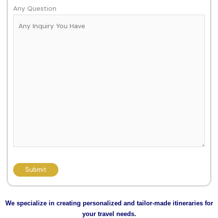
Any Question
We specialize in creating personalized and tailor-made itineraries for
your travel needs.