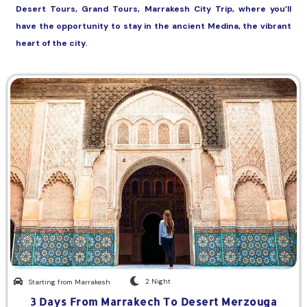
Desert Tours, Grand Tours, Marrakesh City Trip, where you’ll
have the opportunity to stay in the ancient Medina, the vibrant
heart of the city.
2 Night
Starting from Marrakesh
3 Days From Marrakech To Desert Merzouga