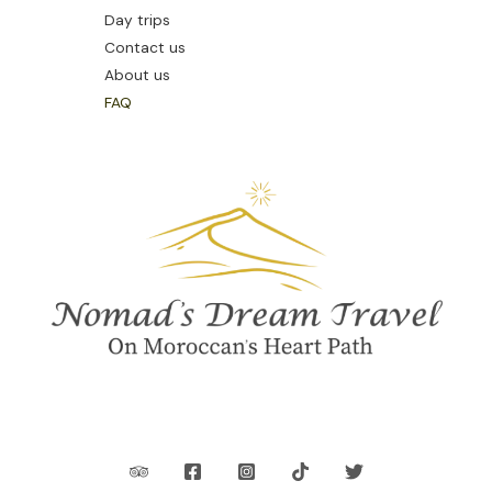
Day trips
Contact us
About us
FAQ