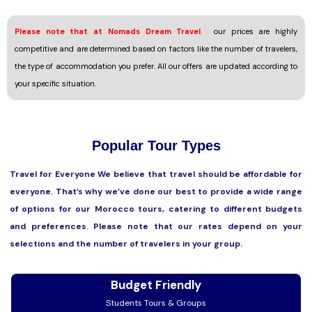
Please note that at Nomads Dream Travel
,
our prices are highly
competitive and are determined based on factors like the number of travelers,
the type of accommodation you prefer. All our offers are updated according to
your specific situation.
Popular Tour Types
Travel for Everyone We believe that travel should be affordable for
everyone. That’s why we’ve done our best to provide a wide range
of options for our Morocco tours, catering to different budgets
and preferences. Please note that our rates depend on your
selections and the number of travelers in your group.
Budget Friendly
Students Tours & Groups