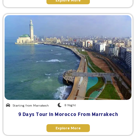
Explore More
8 Night
Starting from Marrakesh
9 Days Tour In Morocco From Marrakech
Explore More