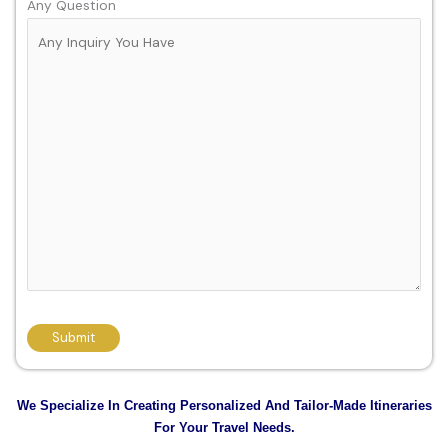
Any Question
We Specialize In Creating Personalized And Tailor-Made Itineraries
For Your Travel Needs.