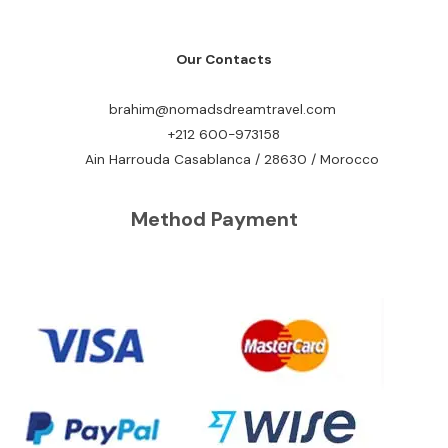
Our Contacts
brahim@nomadsdreamtravel.com
+212 600-973158
Ain Harrouda Casablanca / 28630 / Morocco
Method Payment