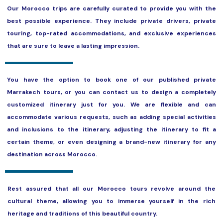
Our Morocco trips are carefully curated to provide you with the
best possible experience. They include private drivers, private
touring, top-rated accommodations, and exclusive experiences
that are sure to leave a lasting impression.
You have the option to book one of our published private
Marrakech tours, or you can contact us to design a completely
customized itinerary just for you. We are flexible and can
accommodate various requests, such as adding special activities
and inclusions to the itinerary, adjusting the itinerary to fit a
certain theme, or even designing a brand-new itinerary for any
destination across Morocco.
Rest assured that all our Morocco tours revolve around the
cultural theme, allowing you to immerse yourself in the rich
heritage and traditions of this beautiful country.