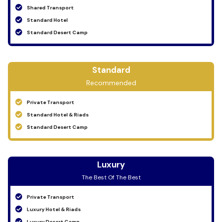
Shared Transport
Standard Hotel
Standard Desert Camp
Standard
Recommended
Private Transport
Standard Hotel & Riads
Standard Desert Camp
Luxury
The Best Of The Best
Private Transport
Luxury Hotel & Riads
Luxury Desert Camp