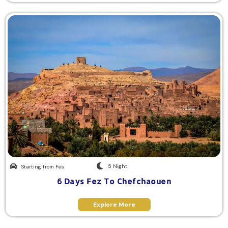
5 Night
Starting from Fes
6 Days Fez To Chefchaouen
Explore More