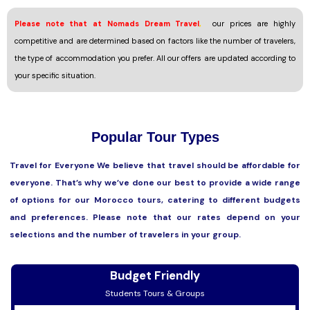
Please note that at Nomads Dream Travel
,
our prices are highly
competitive and are determined based on factors like the number of travelers,
the type of accommodation you prefer. All our offers are updated according to
your specific situation.
Popular Tour Types
Travel for Everyone We believe that travel should be affordable for
everyone. That’s why we’ve done our best to provide a wide range
of options for our Morocco tours, catering to different budgets
and preferences. Please note that our rates depend on your
selections and the number of travelers in your group.
Budget Friendly
Students Tours & Groups