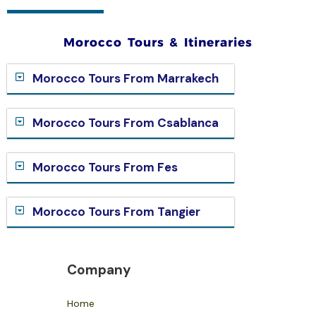
Morocco Tours & Itineraries
Morocco Tours From Marrakech
Morocco Tours From Csablanca
Morocco Tours From Fes
Morocco Tours From Tangier
Company
Home