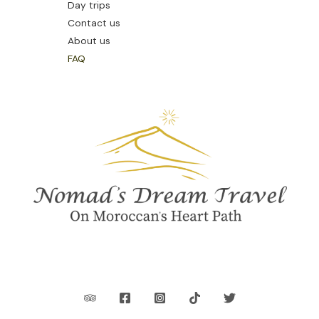
Day trips
Contact us
About us
FAQ