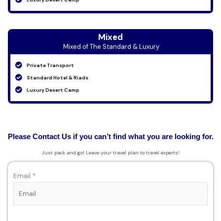
Mixed
Mixed of The Standard & Luxury
Private Transport
Standard Hotel & Riads
Luxury Desert Camp
Please Contact Us if you can’t find what you are looking for.
Just pack and go! Leave your travel plan to travel experts!
Email *