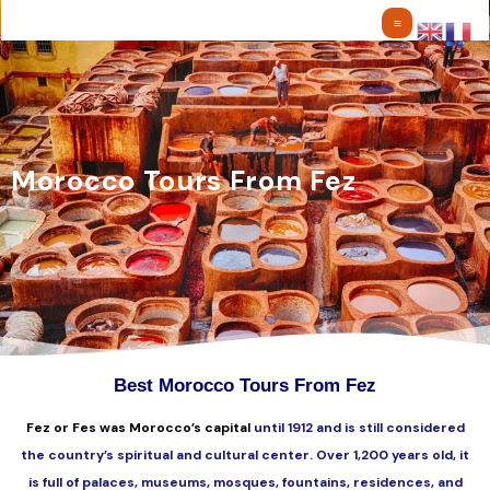
Skip
to
content
Morocco Tours From Fez
Best Morocco Tours From Fez
Fez or Fes was Morocco’s capital
until 1912 and is still considered
the country’s spiritual and cultural center. Over 1,200 years old, it
is full of palaces, museums, mosques, fountains, residences, and