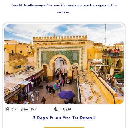
tiny little alleyways. Fez and its medina are a barrage on the
senses.
2 Night
Starting from Fes
3 Days From Fez To Desert