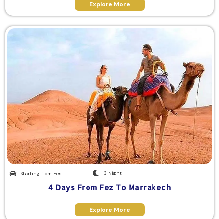
Explore More
3 Night
Starting from Fes
4 Days From Fez To Marrakech
Explore More