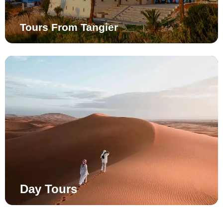
Tours From Tangier
Day Tours