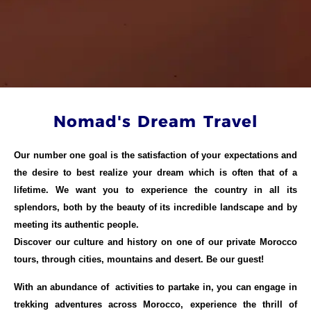
Nomad's Dream Travel
Our number one goal is the satisfaction of your expectations and
the desire to best realize your dream which is often that of a
lifetime. We want you to experience the country in all its
splendors, both by the beauty of its incredible landscape and by
meeting its authentic people.
Discover our culture and history on one of our private Morocco
tours, through cities, mountains and desert. Be our guest!
With an abundance of activities to partake in, you can engage in
trekking adventures across Morocco, experience the thrill of