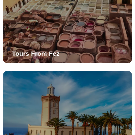
Tours From Fez