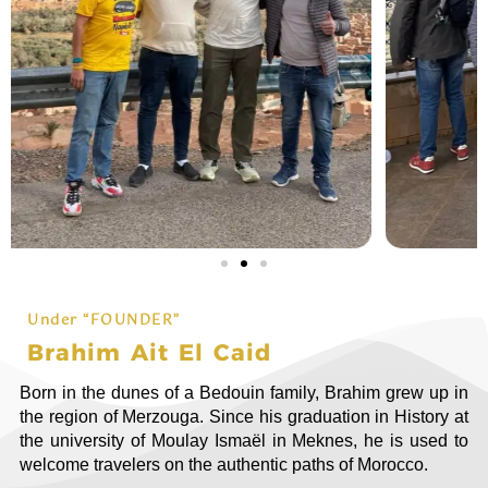
Under “FOUNDER”
Brahim Ait El Caid
Born in the dunes of a Bedouin family, Brahim grew up in
the region of Merzouga. Since his graduation in History at
the university of Moulay Ismaël in Meknes, he is used to
welcome travelers on the authentic paths of Morocco.