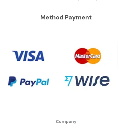
Method Payment
Company