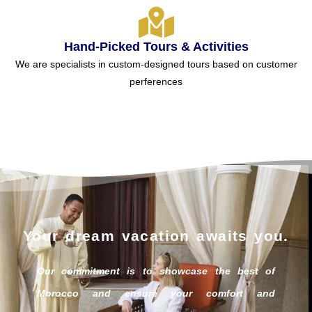
Hand-Picked Tours & Activities
We are specialists in custom-designed tours based on customer
perferences
Your dream vacation awaits you.
Our commitment is to showcase the best of
Morocco and ensure your comfort and