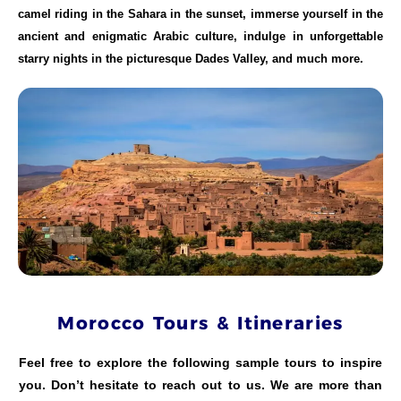
camel riding in the Sahara in the sunset, immerse yourself in the
ancient and enigmatic Arabic culture, indulge in unforgettable
starry nights in the picturesque Dades Valley, and much more.
Morocco Tours & Itineraries
Feel free to explore the following sample tours to inspire
you. Don’t hesitate to reach out to us. We are more than