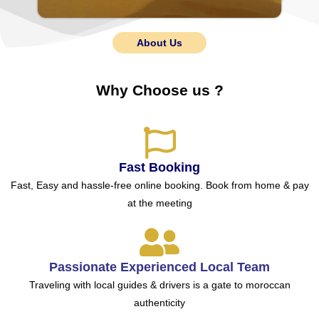
About Us
Why Choose us ?
Fast Booking
Fast, Easy and hassle-free online booking. Book from home & pay
at the meeting
Passionate Experienced Local Team
Traveling with local guides & drivers is a gate to moroccan
authenticity