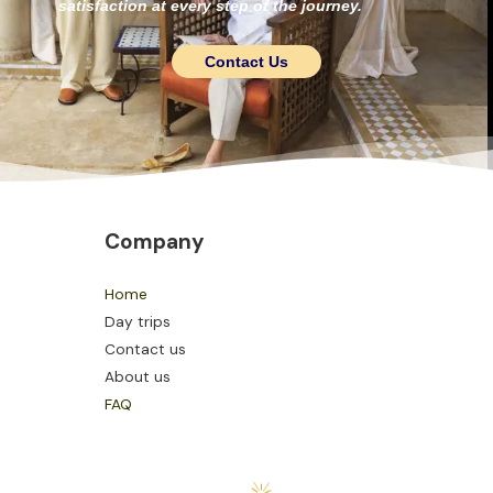
satisfaction at every step of the journey.
Contact Us
Company
Home
Day trips
Contact us
About us
FAQ