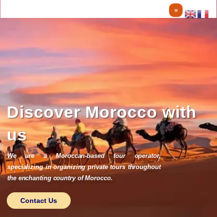
Skip
to
content
Discover Morocco with
us
We are a Moroccan-based tour operator,
specializing in organizing private tours throughout
the enchanting country of Morocco.
Contact Us