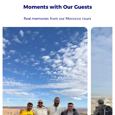
Moments with Our Guests
Real memories from our Morocco tours