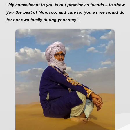
“My commitment to you is our promise as friends – to show
you the best of Morocco, and care for you as we would do
for our own family during your stay”.