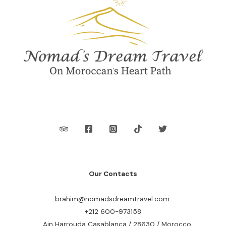
Our Contacts
brahim@nomadsdreamtravel.com
+212 600-973158
Ain Harrouda Casablanca / 28630 / Morocco