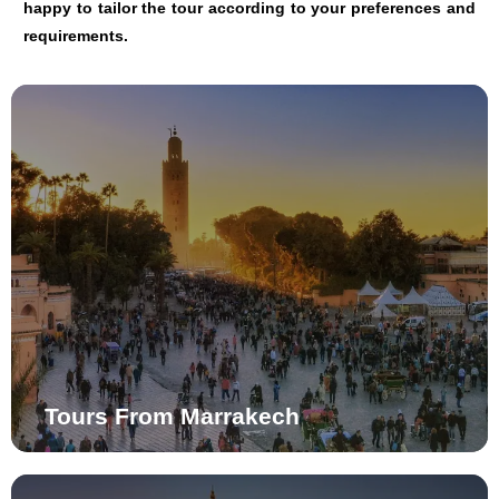
happy to tailor the tour according to your preferences and
requirements.
Tours From Marrakech