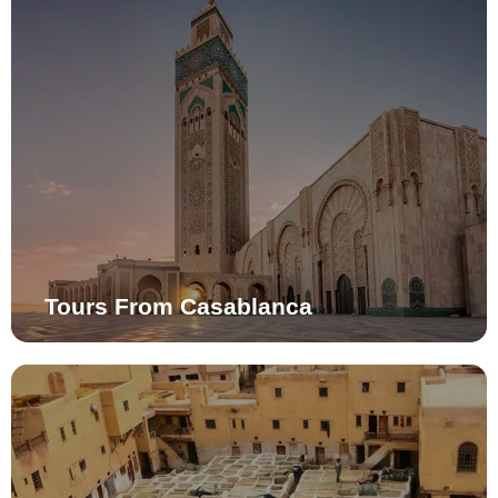
Tours From Casablanca