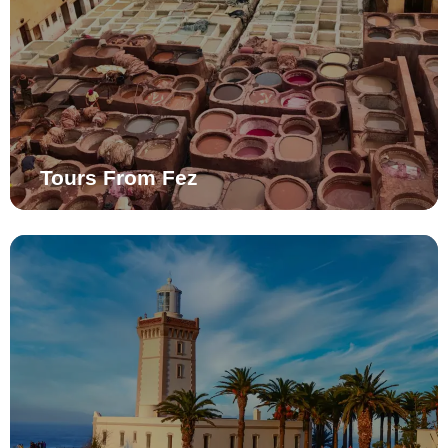
Tours From Fez