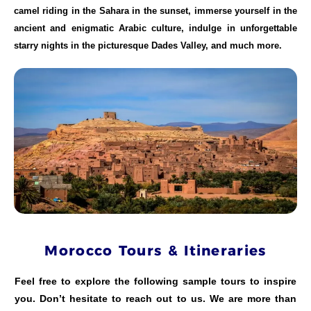
camel riding in the Sahara in the sunset, immerse yourself in the
ancient and enigmatic Arabic culture, indulge in unforgettable
starry nights in the picturesque Dades Valley, and much more.
Morocco Tours & Itineraries
Feel free to explore the following sample tours to inspire
you. Don’t hesitate to reach out to us. We are more than