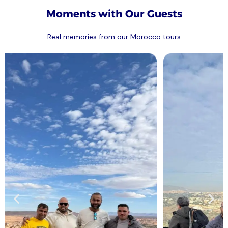
Moments with Our Guests
Real memories from our Morocco tours