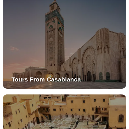
Tours From Casablanca