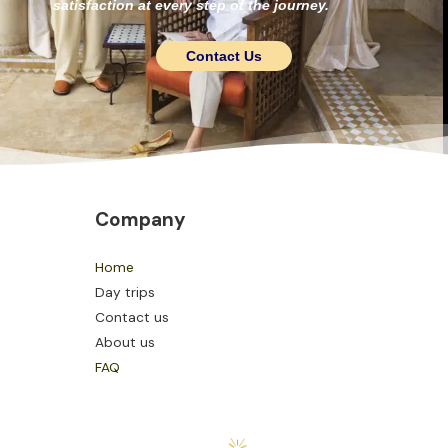
satisfaction at every step of the journey.
Contact Us
Company
Home
Day trips
Contact us
About us
FAQ