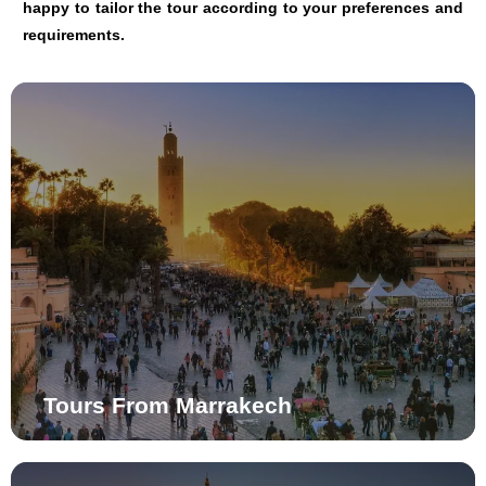
happy to tailor the tour according to your preferences and
requirements.
Tours From Marrakech