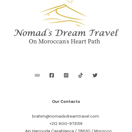
Our Contacts
brahim@nomadsdreamtravel.com
+212 600-973158
Ain Harrouda Casablanca / 28630 / Morocco