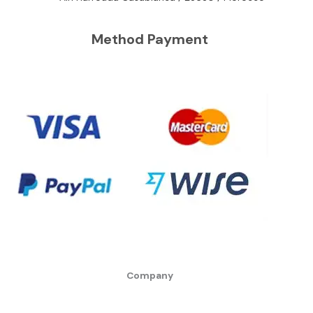
Method Payment
Company