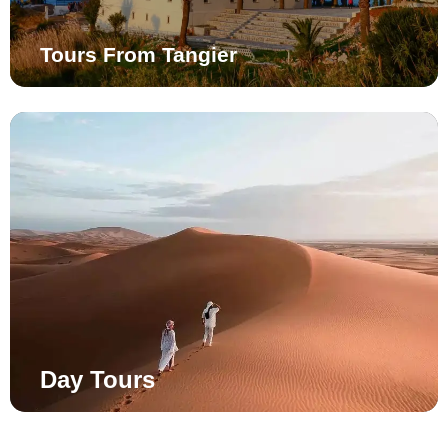
Tours From Tangier
Day Tours