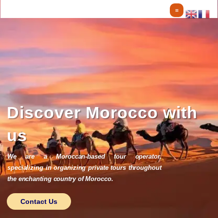
Skip
to
content
Discover Morocco with
us
We are a Moroccan-based tour operator,
specializing in organizing private tours throughout
the enchanting country of Morocco.
Contact Us