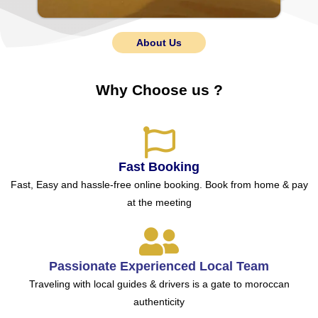
About Us
Why Choose us ?
Fast Booking
Fast, Easy and hassle-free online booking. Book from home & pay
at the meeting
Passionate Experienced Local Team
Traveling with local guides & drivers is a gate to moroccan
authenticity