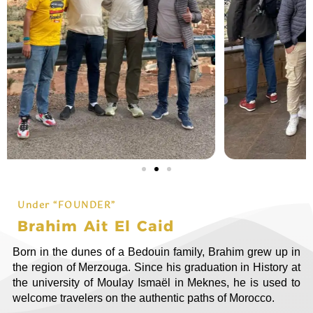
Under “FOUNDER”
Brahim Ait El Caid
Born in the dunes of a Bedouin family, Brahim grew up in
the region of Merzouga. Since his graduation in History at
the university of Moulay Ismaël in Meknes, he is used to
welcome travelers on the authentic paths of Morocco.