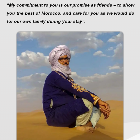
“My commitment to you is our promise as friends – to show
you the best of Morocco, and care for you as we would do
for our own family during your stay”.