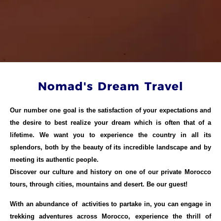
Nomad's Dream Travel
Our number one goal is the satisfaction of your expectations and
the desire to best realize your dream which is often that of a
lifetime. We want you to experience the country in all its
splendors, both by the beauty of its incredible landscape and by
meeting its authentic people.
Discover our culture and history on one of our private Morocco
tours, through cities, mountains and desert. Be our guest!
With an abundance of activities to partake in, you can engage in
trekking adventures across Morocco, experience the thrill of