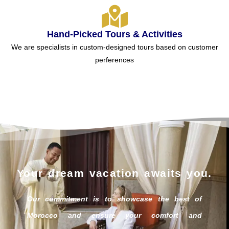
Hand-Picked Tours & Activities
We are specialists in custom-designed tours based on customer
perferences
Your dream vacation awaits you.
Our commitment is to showcase the best of
Morocco and ensure your comfort and